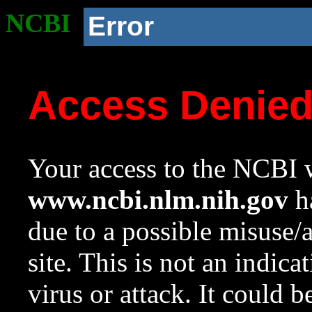
NCBI
Error
Access Denie
Your access to the NCBI w
www.ncbi.nlm.nih.gov
ha
due to a possible misuse/
site. This is not an indica
virus or attack. It could 