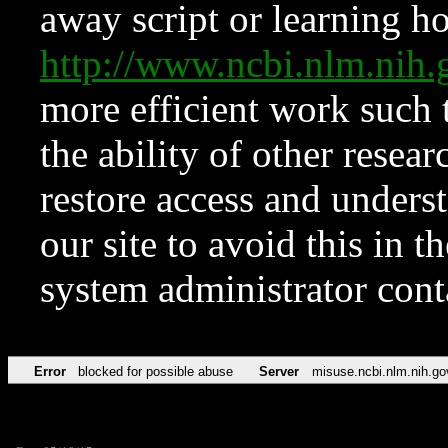
away script or learning how
http://www.ncbi.nlm.ni
more efficient work such 
the ability of other resear
restore access and underst
our site to avoid this in t
system administrator con
Error
blocked for possible abuse
Server
misuse.ncbi.nlm.nih.go