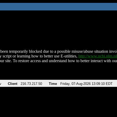
been temporarily blocked due to a possible misuse/abuse situation involv
 script or learning how to better use E-utilities,
http://www.ncbi.nlm.
ur site. To restore access and understand how to better interact with our
v
Client
216.73.217.50
Time
Friday, 07-Aug-2026 13:09:10 EDT