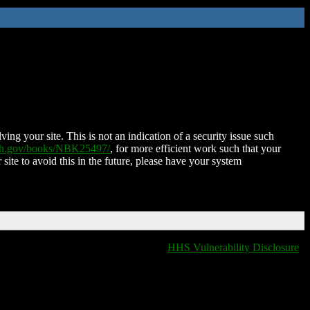
ing your site. This is not an indication of a security issue such
nih.gov/books/NBK25497/
, for more efficient work such that your
 site to avoid this in the future, please have your system
HHS Vulnerability Disclosure