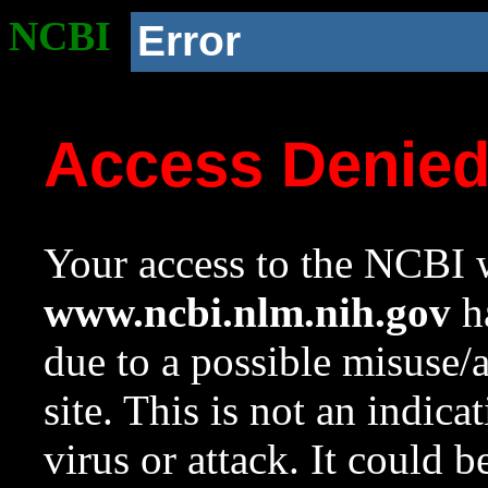
NCBI
Error
Access Denie
Your access to the NCBI w
www.ncbi.nlm.nih.gov
ha
due to a possible misuse/
site. This is not an indica
virus or attack. It could 