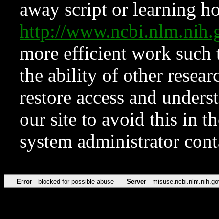
away script or learning how
http://www.ncbi.nlm.ni
more efficient work such 
the ability of other resear
restore access and underst
our site to avoid this in t
system administrator con
Error
blocked for possible abuse
Server
misuse.ncbi.nlm.nih.go