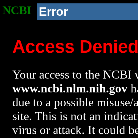
NCBI
Error
Access Denie
Your access to the NCBI w
www.ncbi.nlm.nih.gov
ha
due to a possible misuse/
site. This is not an indica
virus or attack. It could 