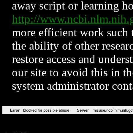
away script or learning how
http://www.ncbi.nlm.ni
more efficient work such 
the ability of other resear
restore access and underst
our site to avoid this in t
system administrator con
Error
blocked for possible abuse
Server
misuse.ncbi.nlm.nih.go