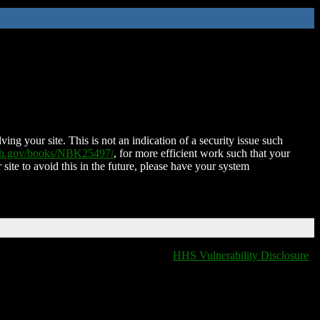
ing your site. This is not an indication of a security issue such
nih.gov/books/NBK25497/
, for more efficient work such that your
 site to avoid this in the future, please have your system
HHS Vulnerability Disclosure