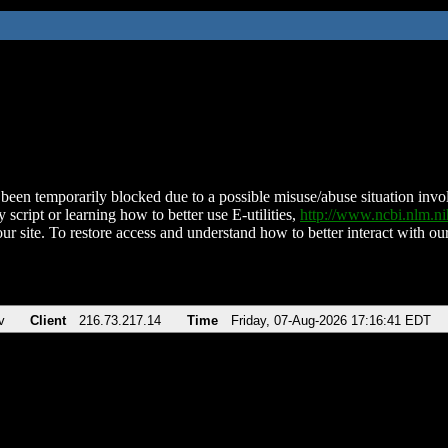
been temporarily blocked due to a possible misuse/abuse situation involv
 script or learning how to better use E-utilities,
http://www.ncbi.nlm.
ur site. To restore access and understand how to better interact with our
v
Client
216.73.217.14
Time
Friday, 07-Aug-2026 17:16:41 EDT