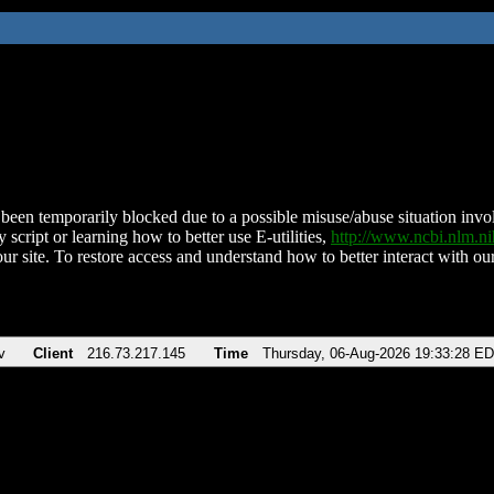
been temporarily blocked due to a possible misuse/abuse situation involv
 script or learning how to better use E-utilities,
http://www.ncbi.nlm.
ur site. To restore access and understand how to better interact with our
v
Client
216.73.217.145
Time
Thursday, 06-Aug-2026 19:33:28 E