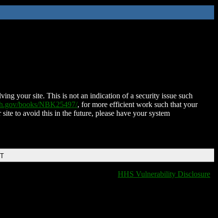
ing your site. This is not an indication of a security issue such
nih.gov/books/NBK25497/
, for more efficient work such that your
 site to avoid this in the future, please have your system
DT
HHS Vulnerability Disclosure