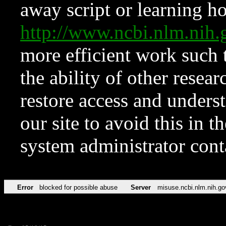
away script or learning how
http://www.ncbi.nlm.ni
more efficient work such 
the ability of other resear
restore access and underst
our site to avoid this in t
system administrator con
Error
blocked for possible abuse
Server
misuse.ncbi.nlm.nih.go