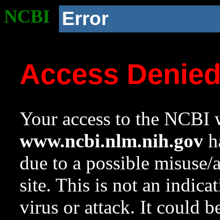
NCBI
Error
Access Denie
Your access to the NCBI w
www.ncbi.nlm.nih.gov
ha
due to a possible misuse/
site. This is not an indica
virus or attack. It could 