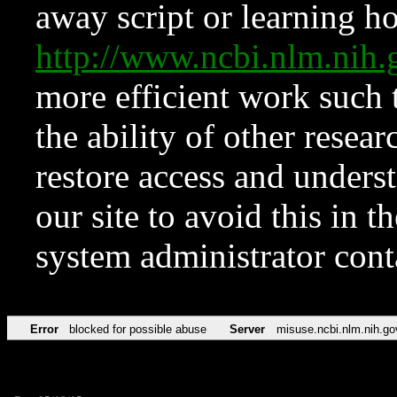
away script or learning how
http://www.ncbi.nlm.ni
more efficient work such 
the ability of other resear
restore access and underst
our site to avoid this in t
system administrator con
Error
blocked for possible abuse
Server
misuse.ncbi.nlm.nih.go