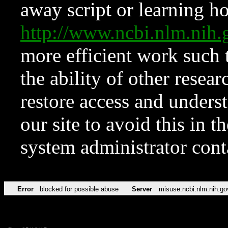
away script or learning how
http://www.ncbi.nlm.ni
more efficient work such 
the ability of other resear
restore access and underst
our site to avoid this in t
system administrator con
Error
blocked for possible abuse
Server
misuse.ncbi.nlm.nih.go