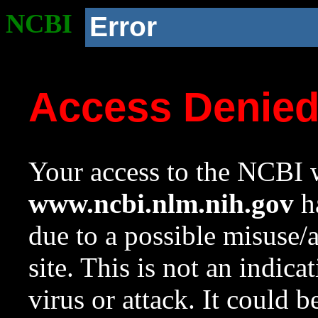
NCBI
Error
Access Denie
Your access to the NCBI w
www.ncbi.nlm.nih.gov
ha
due to a possible misuse/
site. This is not an indica
virus or attack. It could 