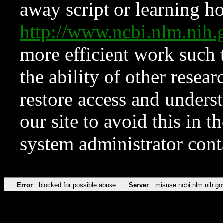
away script or learning how
http://www.ncbi.nlm.ni
more efficient work such 
the ability of other resear
restore access and underst
our site to avoid this in t
system administrator con
Error
blocked for possible abuse
Server
misuse.ncbi.nlm.nih.go