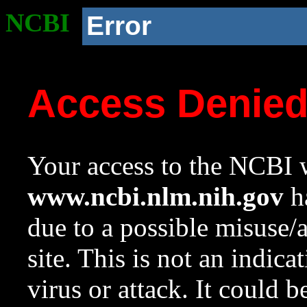
NCBI
Error
Access Denie
Your access to the NCBI w
www.ncbi.nlm.nih.gov
ha
due to a possible misuse/
site. This is not an indica
virus or attack. It could 