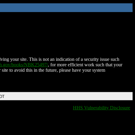
ing your site. This is not an indication of a security issue such
nih.gov/books/NBK25497/
, for more efficient work such that your
 site to avoid this in the future, please have your system
EDT
HHS Vulnerability Disclosure