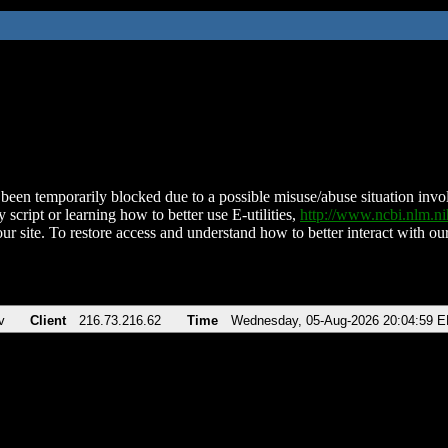
been temporarily blocked due to a possible misuse/abuse situation involv
 script or learning how to better use E-utilities,
http://www.ncbi.nlm.
ur site. To restore access and understand how to better interact with our
v
Client
216.73.216.62
Time
Wednesday, 05-Aug-2026 20:04:59 