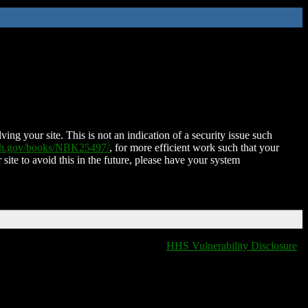
ing your site. This is not an indication of a security issue such
nih.gov/books/NBK25497/
, for more efficient work such that your
 site to avoid this in the future, please have your system
HHS Vulnerability Disclosure