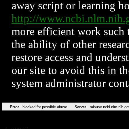
away script or learning how
http://www.ncbi.nlm.ni
more efficient work such 
the ability of other resear
restore access and underst
our site to avoid this in t
system administrator con
Error
blocked for possible abuse
Server
misuse.ncbi.nlm.nih.go