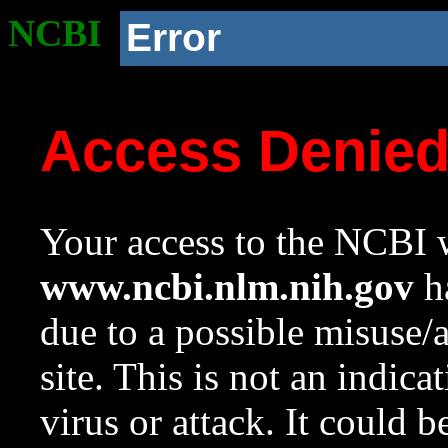
NCBI
Error
Access Denie
Your access to the NCBI w
www.ncbi.nlm.nih.gov
ha
due to a possible misuse/
site. This is not an indica
virus or attack. It could 