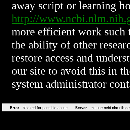
away script or learning how
http://www.ncbi.nlm.ni
more efficient work such 
the ability of other resear
restore access and underst
our site to avoid this in t
system administrator con
Error
blocked for possible abuse
Server
misuse.ncbi.nlm.nih.go