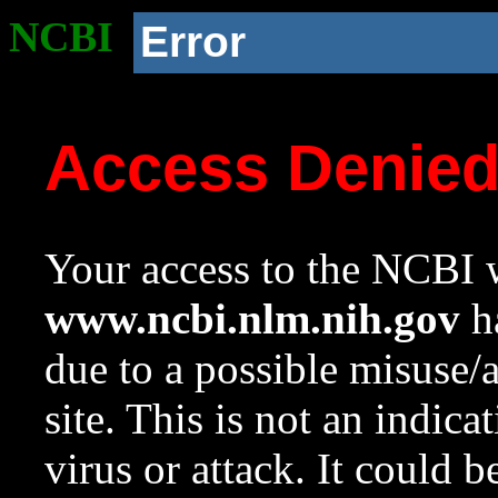
NCBI
Error
Access Denie
Your access to the NCBI w
www.ncbi.nlm.nih.gov
ha
due to a possible misuse/
site. This is not an indica
virus or attack. It could 