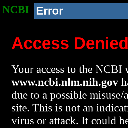
NCBI
Error
Access Denie
Your access to the NCBI w
www.ncbi.nlm.nih.gov
ha
due to a possible misuse/
site. This is not an indica
virus or attack. It could 