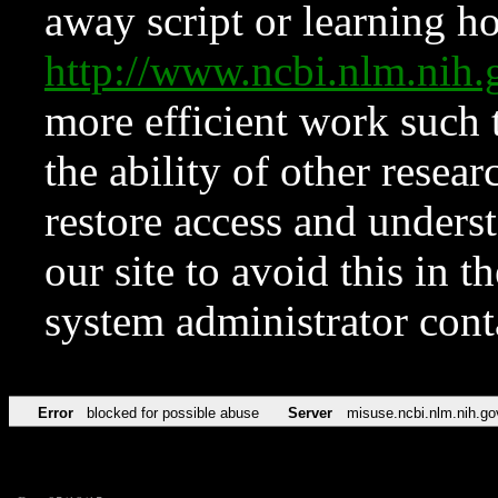
away script or learning how
http://www.ncbi.nlm.ni
more efficient work such 
the ability of other resear
restore access and underst
our site to avoid this in t
system administrator con
Error
blocked for possible abuse
Server
misuse.ncbi.nlm.nih.go