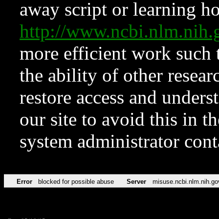
away script or learning how
http://www.ncbi.nlm.ni
more efficient work such 
the ability of other resear
restore access and underst
our site to avoid this in t
system administrator con
Error
blocked for possible abuse
Server
misuse.ncbi.nlm.nih.go