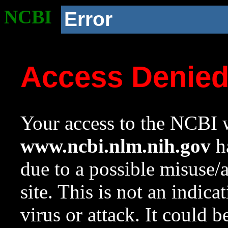
NCBI
Error
Access Denie
Your access to the NCBI w
www.ncbi.nlm.nih.gov
ha
due to a possible misuse/
site. This is not an indica
virus or attack. It could 