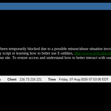
been temporarily blocked due to a possible misuse/abuse situation involv
 script or learning how to better use E-utilities,
http://www.ncbi.nlm.
ur site. To restore access and understand how to better interact with our
v
Client
216.73.216.221
Time
Friday, 07-Aug-2026 07:53:00 EDT