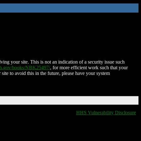
ing your site. This is not an indication of a security issue such
nih.gov/books/NBK25497/
, for more efficient work such that your
 site to avoid this in the future, please have your system
HHS Vulnerability Disclosure