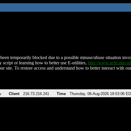
been temporarily blocked due to a possible misuse/abuse situation involv
 script or learning how to better use E-utilities,
http://www.ncbi.nlm.
ur site. To restore access and understand how to better interact with our
v
Client
216.73.216.241
Time
Thursday, 06-Aug-2026 19:53:06 E