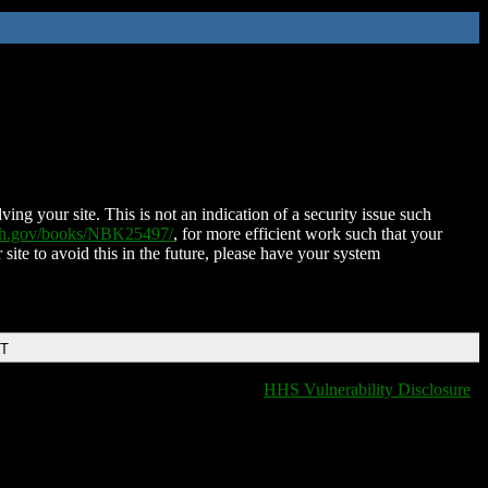
ing your site. This is not an indication of a security issue such
nih.gov/books/NBK25497/
, for more efficient work such that your
 site to avoid this in the future, please have your system
DT
HHS Vulnerability Disclosure