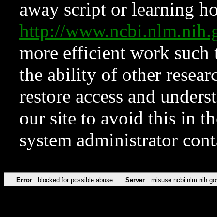
away script or learning how
http://www.ncbi.nlm.ni
more efficient work such 
the ability of other resear
restore access and underst
our site to avoid this in t
system administrator con
Error
blocked for possible abuse
Server
misuse.ncbi.nlm.nih.go