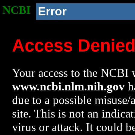
NCBI
Error
Access Denie
Your access to the NCBI w
www.ncbi.nlm.nih.gov
ha
due to a possible misuse/
site. This is not an indica
virus or attack. It could 