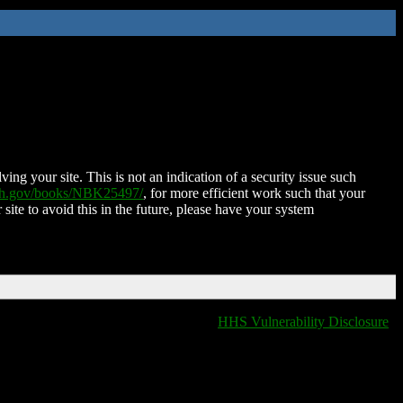
ing your site. This is not an indication of a security issue such
nih.gov/books/NBK25497/
, for more efficient work such that your
 site to avoid this in the future, please have your system
HHS Vulnerability Disclosure