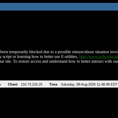
been temporarily blocked due to a possible misuse/abuse situation involv
 script or learning how to better use E-utilities,
http://www.ncbi.nlm.
ur site. To restore access and understand how to better interact with our
v
Client
216.73.216.25
Time
Saturday, 08-Aug-2026 11:48:48 EDT