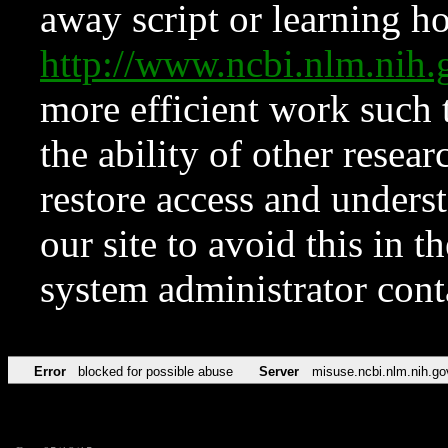
away script or learning how
http://www.ncbi.nlm.ni
more efficient work such 
the ability of other resear
restore access and underst
our site to avoid this in t
system administrator con
Error
blocked for possible abuse
Server
misuse.ncbi.nlm.nih.go