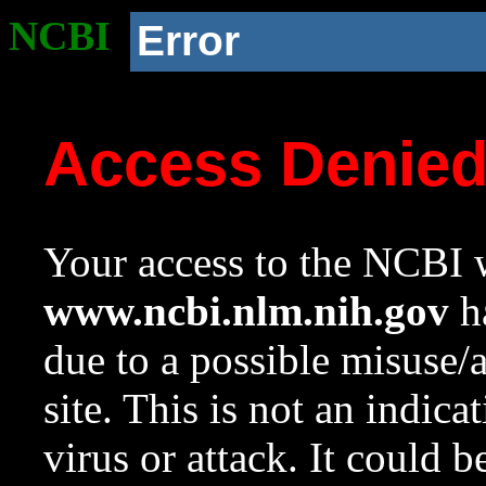
NCBI
Error
Access Denie
Your access to the NCBI w
www.ncbi.nlm.nih.gov
ha
due to a possible misuse/
site. This is not an indica
virus or attack. It could 