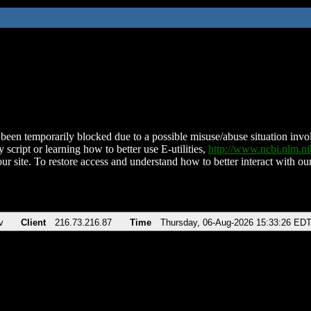
been temporarily blocked due to a possible misuse/abuse situation involv
 script or learning how to better use E-utilities,
http://www.ncbi.nlm.
ur site. To restore access and understand how to better interact with our
v
Client
216.73.216.87
Time
Thursday, 06-Aug-2026 15:33:26 ED