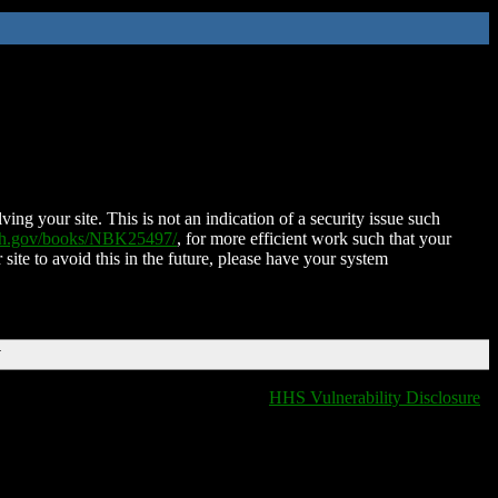
ing your site. This is not an indication of a security issue such
nih.gov/books/NBK25497/
, for more efficient work such that your
 site to avoid this in the future, please have your system
T
HHS Vulnerability Disclosure