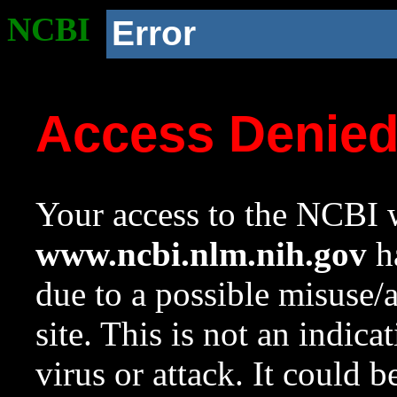
NCBI
Error
Access Denie
Your access to the NCBI w
www.ncbi.nlm.nih.gov
ha
due to a possible misuse/
site. This is not an indica
virus or attack. It could 