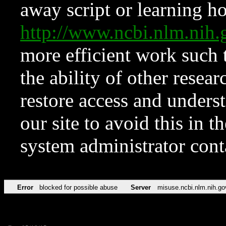
away script or learning how
http://www.ncbi.nlm.ni
more efficient work such 
the ability of other resear
restore access and underst
our site to avoid this in t
system administrator con
Error
blocked for possible abuse
Server
misuse.ncbi.nlm.nih.go