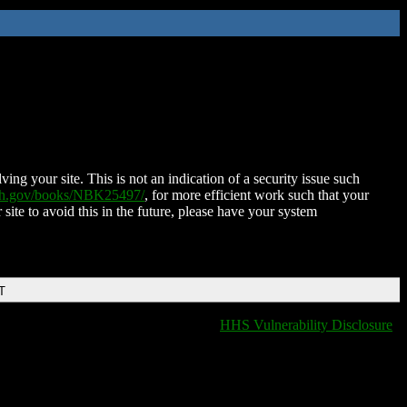
ing your site. This is not an indication of a security issue such
nih.gov/books/NBK25497/
, for more efficient work such that your
 site to avoid this in the future, please have your system
T
HHS Vulnerability Disclosure