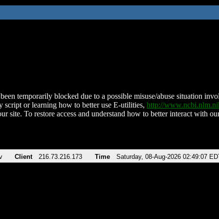
been temporarily blocked due to a possible misuse/abuse situation involv
 script or learning how to better use E-utilities,
http://www.ncbi.nlm.
ur site. To restore access and understand how to better interact with our
v
Client
216.73.216.173
Time
Saturday, 08-Aug-2026 02:49:07 ED