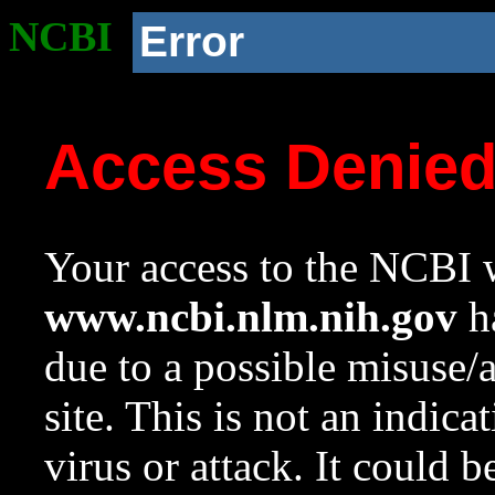
NCBI
Error
Access Denie
Your access to the NCBI w
www.ncbi.nlm.nih.gov
ha
due to a possible misuse/
site. This is not an indica
virus or attack. It could 