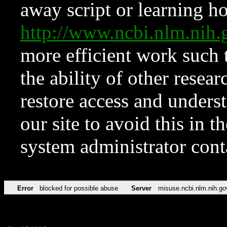
away script or learning how
http://www.ncbi.nlm.ni
more efficient work such 
the ability of other resear
restore access and underst
our site to avoid this in t
system administrator con
Error
blocked for possible abuse
Server
misuse.ncbi.nlm.nih.go