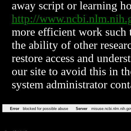
away script or learning how
http://www.ncbi.nlm.ni
more efficient work such 
the ability of other resear
restore access and underst
our site to avoid this in t
system administrator con
Error
blocked for possible abuse
Server
misuse.ncbi.nlm.nih.go