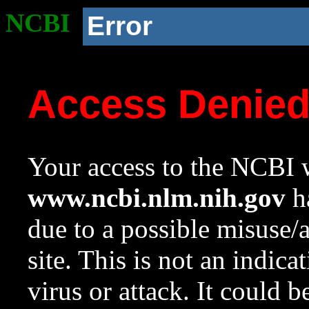
NCBI
Error
Access Denie
Your access to the NCBI w
www.ncbi.nlm.nih.gov
ha
due to a possible misuse/
site. This is not an indica
virus or attack. It could 