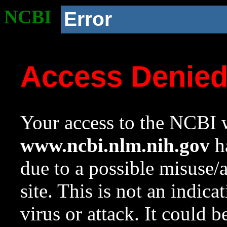
NCBI
Error
Access Denie
Your access to the NCBI w
www.ncbi.nlm.nih.gov
ha
due to a possible misuse/
site. This is not an indica
virus or attack. It could 