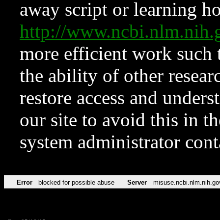
away script or learning how
http://www.ncbi.nlm.ni
more efficient work such 
the ability of other resear
restore access and underst
our site to avoid this in t
system administrator con
Error
blocked for possible abuse
Server
misuse.ncbi.nlm.nih.go