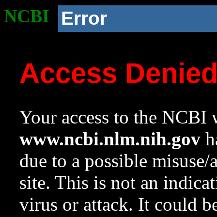
NCBI
Error
Access Denie
Your access to the NCBI w
www.ncbi.nlm.nih.gov
ha
due to a possible misuse/
site. This is not an indica
virus or attack. It could 