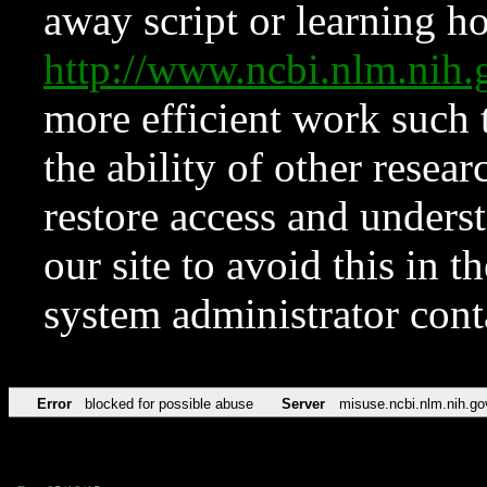
away script or learning how
http://www.ncbi.nlm.ni
more efficient work such 
the ability of other resear
restore access and underst
our site to avoid this in t
system administrator con
Error
blocked for possible abuse
Server
misuse.ncbi.nlm.nih.go