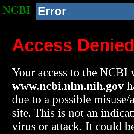
NCBI
Error
Access Denie
Your access to the NCBI w
www.ncbi.nlm.nih.gov
ha
due to a possible misuse/
site. This is not an indica
virus or attack. It could 