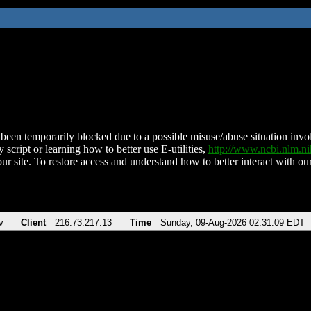
been temporarily blocked due to a possible misuse/abuse situation involv
 script or learning how to better use E-utilities,
http://www.ncbi.nlm.
ur site. To restore access and understand how to better interact with our
v
Client
216.73.217.13
Time
Sunday, 09-Aug-2026 02:31:09 EDT