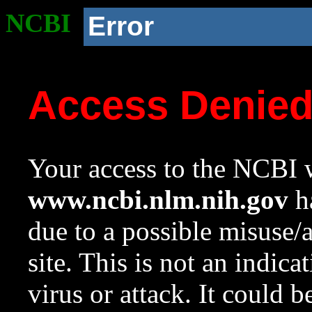
NCBI
Error
Access Denie
Your access to the NCBI w
www.ncbi.nlm.nih.gov
ha
due to a possible misuse/
site. This is not an indica
virus or attack. It could 