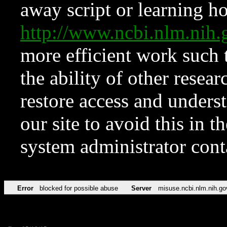
away script or learning how
http://www.ncbi.nlm.ni
more efficient work such 
the ability of other resear
restore access and underst
our site to avoid this in t
system administrator con
Error
blocked for possible abuse
Server
misuse.ncbi.nlm.nih.go