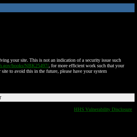
ing your site. This is not an indication of a security issue such
nih.gov/books/NBK25497/
, for more efficient work such that your
 site to avoid this in the future, please have your system
T
HHS Vulnerability Disclosure