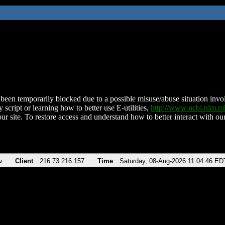
been temporarily blocked due to a possible misuse/abuse situation involv
 script or learning how to better use E-utilities,
http://www.ncbi.nlm.
ur site. To restore access and understand how to better interact with our
v
Client
216.73.216.157
Time
Saturday, 08-Aug-2026 11:04:46 ED