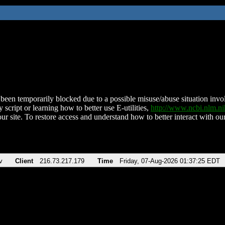
been temporarily blocked due to a possible misuse/abuse situation involv
 script or learning how to better use E-utilities,
http://www.ncbi.nlm.
ur site. To restore access and understand how to better interact with our
v
Client
216.73.217.179
Time
Friday, 07-Aug-2026 01:37:25 EDT