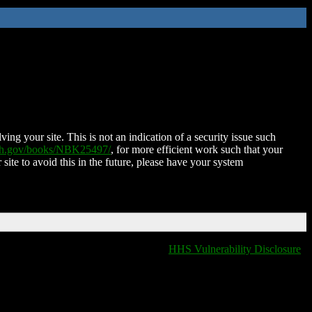
ing your site. This is not an indication of a security issue such
nih.gov/books/NBK25497/
, for more efficient work such that your
 site to avoid this in the future, please have your system
HHS Vulnerability Disclosure