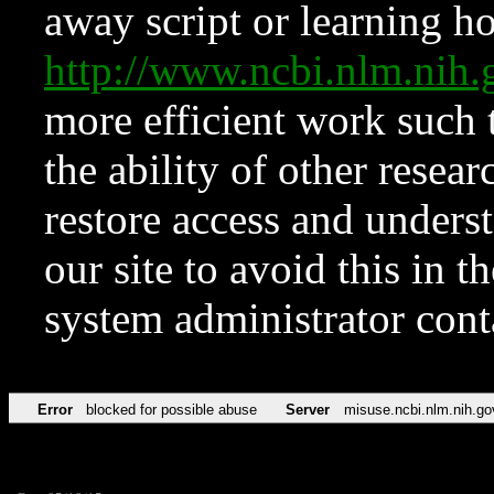
away script or learning how
http://www.ncbi.nlm.ni
more efficient work such 
the ability of other resear
restore access and underst
our site to avoid this in t
system administrator con
Error
blocked for possible abuse
Server
misuse.ncbi.nlm.nih.go