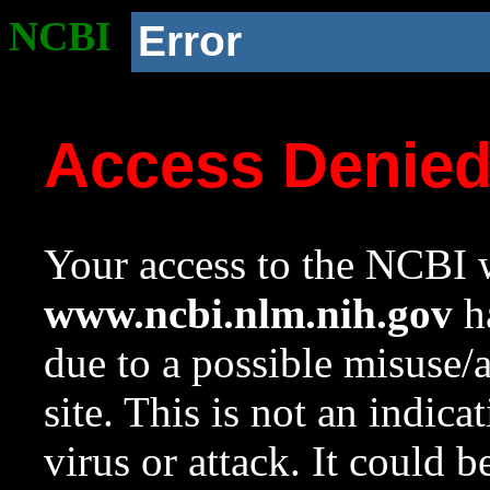
NCBI
Error
Access Denie
Your access to the NCBI w
www.ncbi.nlm.nih.gov
ha
due to a possible misuse/
site. This is not an indica
virus or attack. It could 