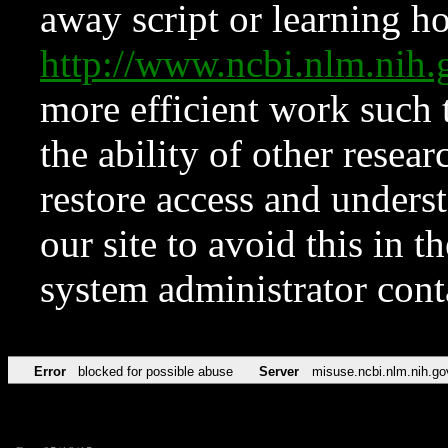
away script or learning how
http://www.ncbi.nlm.ni
more efficient work such 
the ability of other resear
restore access and underst
our site to avoid this in t
system administrator con
Error
blocked for possible abuse
Server
misuse.ncbi.nlm.nih.go