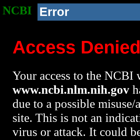
NCBI
Error
Access Denie
Your access to the NCBI w
www.ncbi.nlm.nih.gov
ha
due to a possible misuse/
site. This is not an indica
virus or attack. It could 