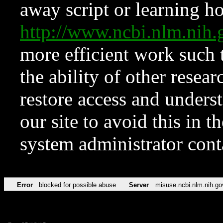
away script or learning how
http://www.ncbi.nlm.ni
more efficient work such 
the ability of other resear
restore access and underst
our site to avoid this in t
system administrator con
Error
blocked for possible abuse
Server
misuse.ncbi.nlm.nih.go