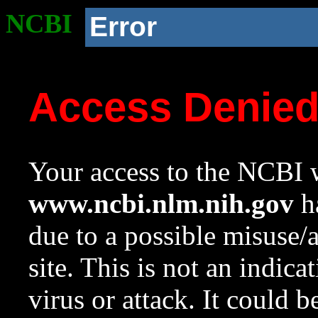
NCBI
Error
Access Denie
Your access to the NCBI w
www.ncbi.nlm.nih.gov
ha
due to a possible misuse/
site. This is not an indica
virus or attack. It could 