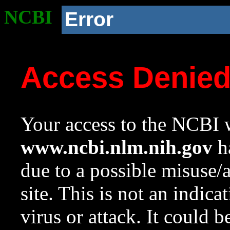
NCBI
Error
Access Denie
Your access to the NCBI w
www.ncbi.nlm.nih.gov
ha
due to a possible misuse/
site. This is not an indica
virus or attack. It could 