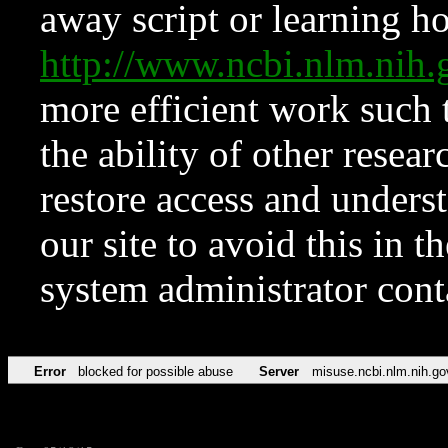
away script or learning how
http://www.ncbi.nlm.ni
more efficient work such 
the ability of other resear
restore access and underst
our site to avoid this in t
system administrator con
Error
blocked for possible abuse
Server
misuse.ncbi.nlm.nih.go