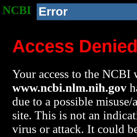
NCBI
Error
Access Denie
Your access to the NCBI w
www.ncbi.nlm.nih.gov
ha
due to a possible misuse/
site. This is not an indica
virus or attack. It could 