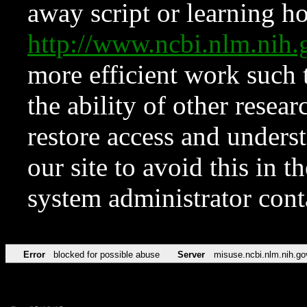
away script or learning how
http://www.ncbi.nlm.ni
more efficient work such 
the ability of other resear
restore access and underst
our site to avoid this in t
system administrator con
Error
blocked for possible abuse
Server
misuse.ncbi.nlm.nih.go