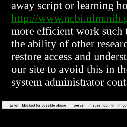
away script or learning how
http://www.ncbi.nlm.ni
more efficient work such 
the ability of other resear
restore access and underst
our site to avoid this in t
system administrator con
Error
blocked for possible abuse
Server
misuse.ncbi.nlm.nih.go