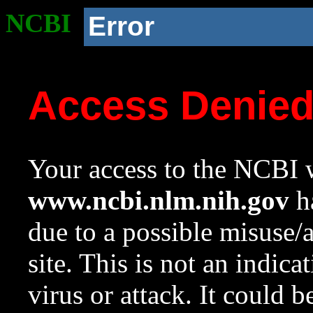
NCBI
Error
Access Denie
Your access to the NCBI w
www.ncbi.nlm.nih.gov
ha
due to a possible misuse/
site. This is not an indica
virus or attack. It could 