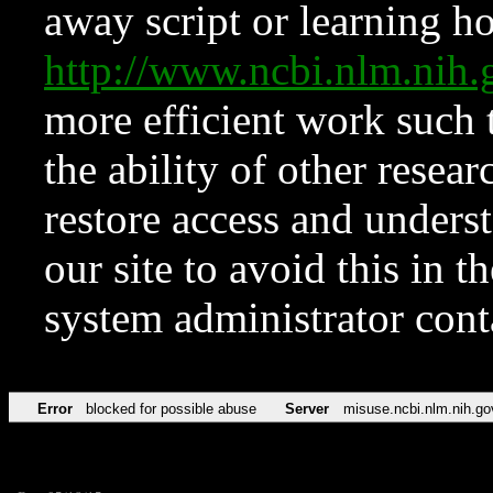
away script or learning how
http://www.ncbi.nlm.ni
more efficient work such 
the ability of other resear
restore access and underst
our site to avoid this in t
system administrator con
Error
blocked for possible abuse
Server
misuse.ncbi.nlm.nih.go