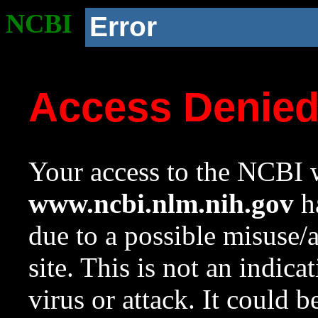
NCBI
Error
Access Denie
Your access to the NCBI w
www.ncbi.nlm.nih.gov
ha
due to a possible misuse/
site. This is not an indica
virus or attack. It could 