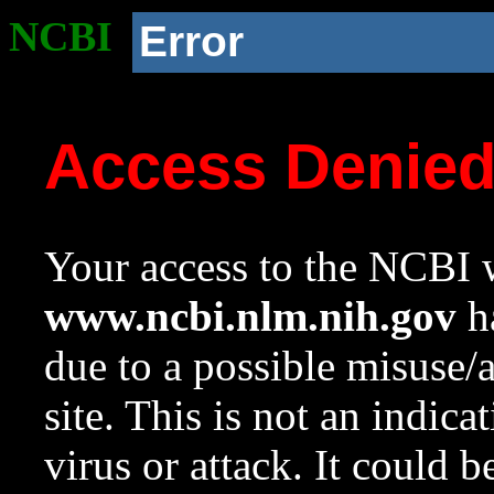
NCBI
Error
Access Denie
Your access to the NCBI w
www.ncbi.nlm.nih.gov
ha
due to a possible misuse/
site. This is not an indica
virus or attack. It could 