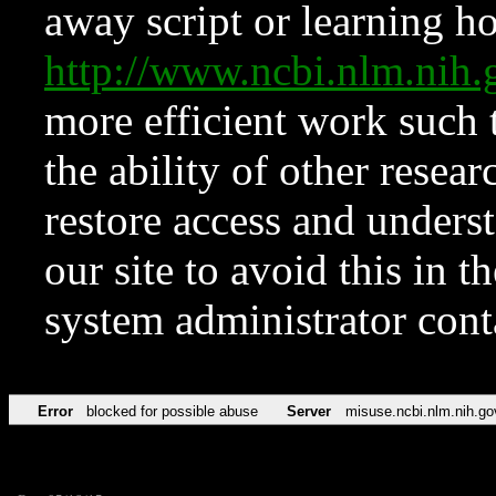
away script or learning how
http://www.ncbi.nlm.ni
more efficient work such 
the ability of other resear
restore access and underst
our site to avoid this in t
system administrator con
Error
blocked for possible abuse
Server
misuse.ncbi.nlm.nih.go