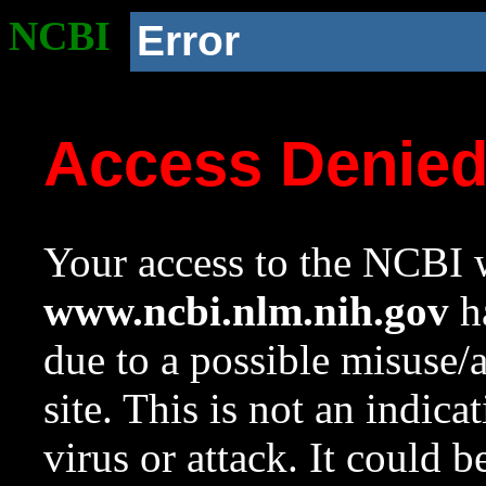
NCBI
Error
Access Denie
Your access to the NCBI w
www.ncbi.nlm.nih.gov
ha
due to a possible misuse/
site. This is not an indica
virus or attack. It could 