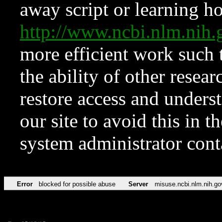
away script or learning how
http://www.ncbi.nlm.ni
more efficient work such 
the ability of other resear
restore access and underst
our site to avoid this in t
system administrator con
Error
blocked for possible abuse
Server
misuse.ncbi.nlm.nih.go