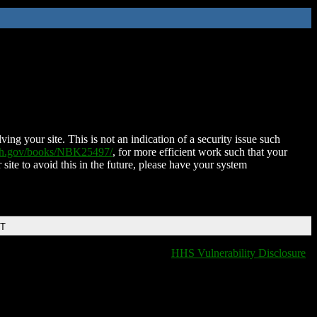
ing your site. This is not an indication of a security issue such
nih.gov/books/NBK25497/
, for more efficient work such that your
 site to avoid this in the future, please have your system
DT
HHS Vulnerability Disclosure