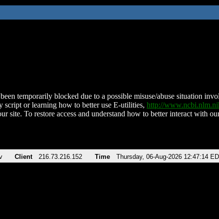
been temporarily blocked due to a possible misuse/abuse situation involv
 script or learning how to better use E-utilities,
http://www.ncbi.nlm.
ur site. To restore access and understand how to better interact with our
v
Client
216.73.216.152
Time
Thursday, 06-Aug-2026 12:47:14 E