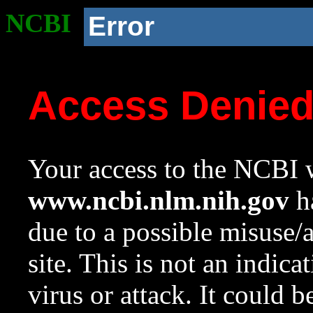
NCBI
Error
Access Denie
Your access to the NCBI w
www.ncbi.nlm.nih.gov
ha
due to a possible misuse/
site. This is not an indica
virus or attack. It could 