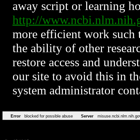
away script or learning how
http://www.ncbi.nlm.ni
more efficient work such 
the ability of other resear
restore access and underst
our site to avoid this in t
system administrator con
Error
blocked for possible abuse
Server
misuse.ncbi.nlm.nih.go