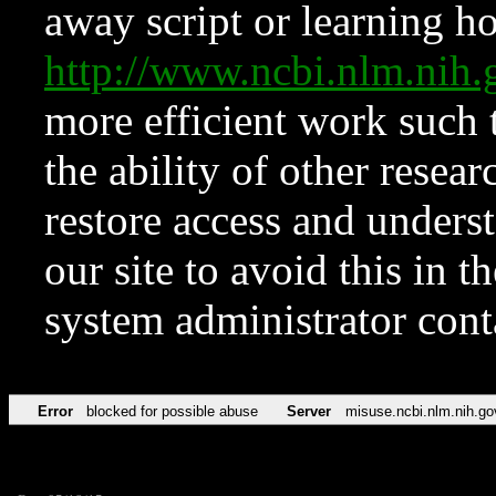
away script or learning how
http://www.ncbi.nlm.ni
more efficient work such 
the ability of other resear
restore access and underst
our site to avoid this in t
system administrator con
Error
blocked for possible abuse
Server
misuse.ncbi.nlm.nih.go