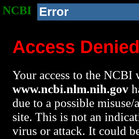
NCBI
Error
Access Denie
Your access to the NCBI w
www.ncbi.nlm.nih.gov
ha
due to a possible misuse/
site. This is not an indica
virus or attack. It could 