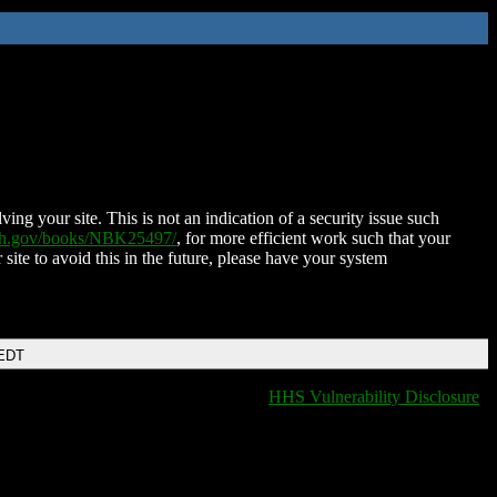
ing your site. This is not an indication of a security issue such
nih.gov/books/NBK25497/
, for more efficient work such that your
 site to avoid this in the future, please have your system
 EDT
HHS Vulnerability Disclosure