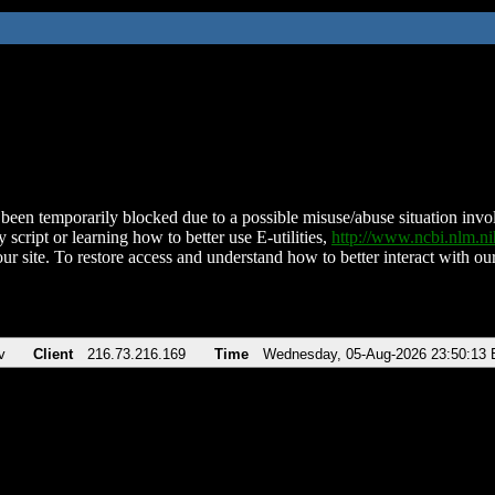
been temporarily blocked due to a possible misuse/abuse situation involv
 script or learning how to better use E-utilities,
http://www.ncbi.nlm.
ur site. To restore access and understand how to better interact with our
v
Client
216.73.216.169
Time
Wednesday, 05-Aug-2026 23:50:13