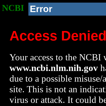
NCBI
Error
Access Denie
Your access to the NCBI w
www.ncbi.nlm.nih.gov
ha
due to a possible misuse/
site. This is not an indica
virus or attack. It could 