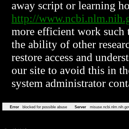
away script or learning how
http://www.ncbi.nlm.ni
more efficient work such 
the ability of other resear
restore access and underst
our site to avoid this in t
system administrator con
Error
blocked for possible abuse
Server
misuse.ncbi.nlm.nih.go