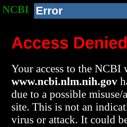
NCBI
Error
Access Denie
Your access to the NCBI w
www.ncbi.nlm.nih.gov
ha
due to a possible misuse/
site. This is not an indica
virus or attack. It could 