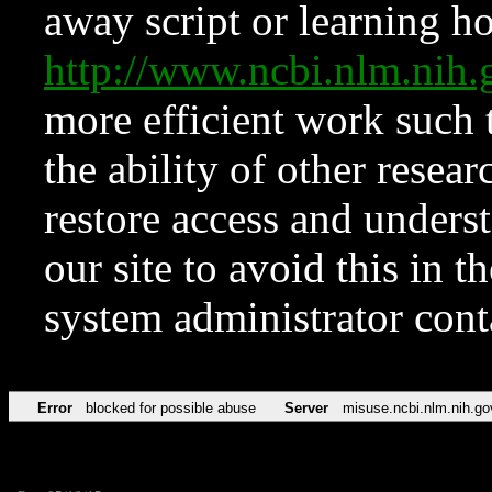
away script or learning how
http://www.ncbi.nlm.ni
more efficient work such 
the ability of other resear
restore access and underst
our site to avoid this in t
system administrator con
Error
blocked for possible abuse
Server
misuse.ncbi.nlm.nih.go