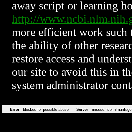
away script or learning how
http://www.ncbi.nlm.ni
more efficient work such 
the ability of other resear
restore access and underst
our site to avoid this in t
system administrator con
Error
blocked for possible abuse
Server
misuse.ncbi.nlm.nih.go