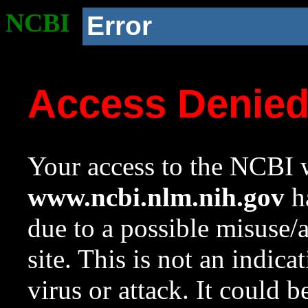
NCBI
Error
Access Denie
Your access to the NCBI w
www.ncbi.nlm.nih.gov
ha
due to a possible misuse/
site. This is not an indica
virus or attack. It could 