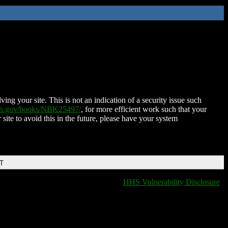
ing your site. This is not an indication of a security issue such
nih.gov/books/NBK25497/
, for more efficient work such that your
 site to avoid this in the future, please have your system
DT
HHS Vulnerability Disclosure