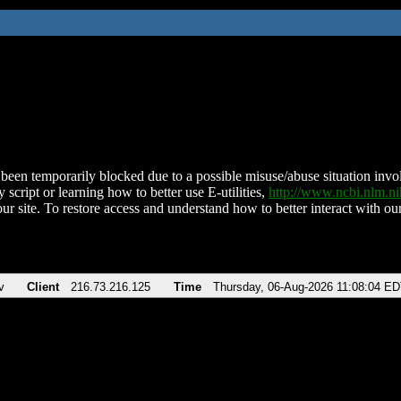
been temporarily blocked due to a possible misuse/abuse situation involv
 script or learning how to better use E-utilities,
http://www.ncbi.nlm.
ur site. To restore access and understand how to better interact with our
v
Client
216.73.216.125
Time
Thursday, 06-Aug-2026 11:08:04 E